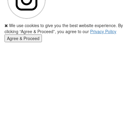
We use cookies to give you the best website experience. By
clicking “Agree & Proceed”, you agree to our
Privacy Policy
Agree & Proceed