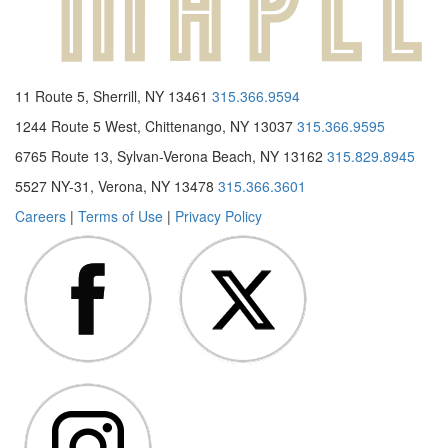
11 Route 5, Sherrill, NY 13461
315.366.9594
1244 Route 5 West, Chittenango, NY 13037
315.366.9595
6765 Route 13, Sylvan-Verona Beach, NY 13162
315.829.8945
5527 NY-31, Verona, NY 13478
315.366.3601
Careers
|
Terms of Use
|
Privacy Policy