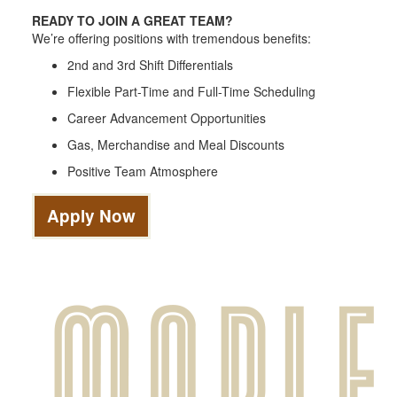
READY TO JOIN A GREAT TEAM?
We’re offering positions with tremendous benefits:
2nd and 3rd Shift Differentials
Flexible Part-Time and Full-Time Scheduling
Career Advancement Opportunities
Gas, Merchandise and Meal Discounts
Positive Team Atmosphere
Apply Now