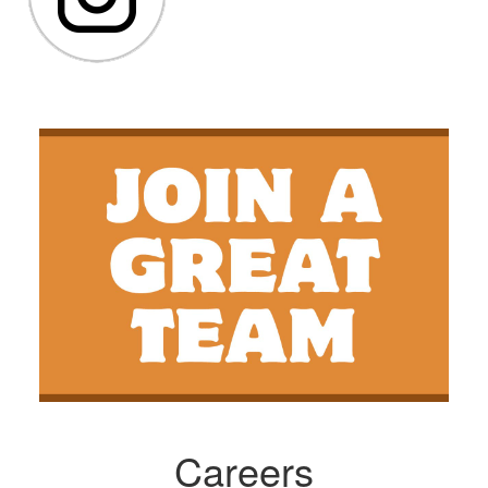
Careers